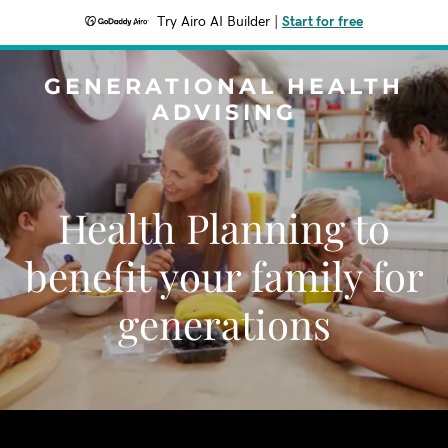
Try Airo AI Builder
|
Start for free
GENERATIONAL HEALTH
ADVISING
Health Planning to
benefit your family for
generations