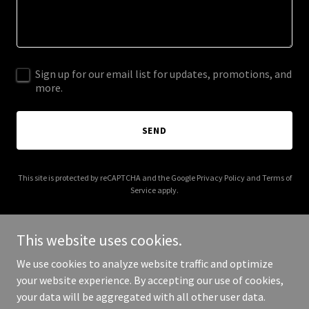
Sign up for our email list for updates, promotions, and
more.
SEND
This site is protected by reCAPTCHA and the Google
Privacy Policy
and
Terms of
Service
apply.
This website uses cookies.
We use cookies to analyze website traffic and optimize
Copyright © 2025 Generational Health Advising - All Rights
your website experience. By accepting our use of cookies,
Reserved.
your data will be aggregated with all other user data.