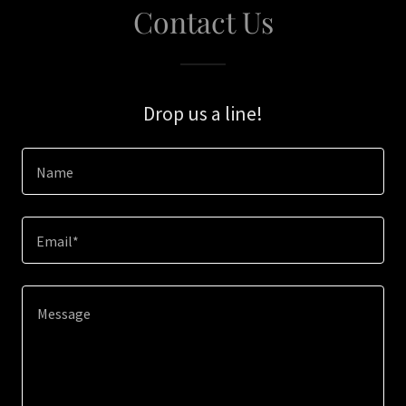
Contact Us
Drop us a line!
Name
Email*